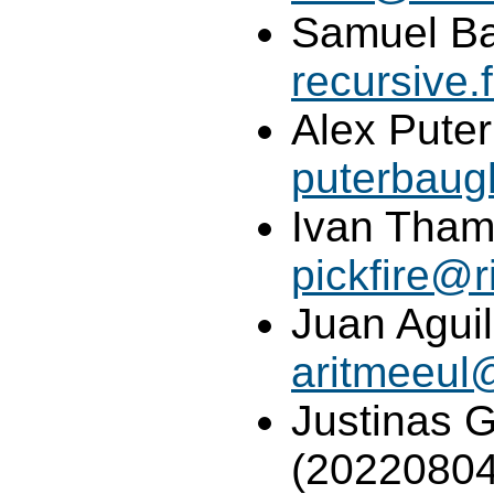
Samuel Ba
recursive
Alex Pute
puterbau
Ivan Tham 
pickfire@r
Juan Aguil
aritmeeul
Justinas G
(20220804