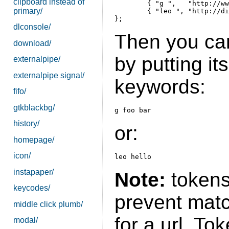
clipboard instead of
	{ "g ",   "http://www.google.de/search?q=%s"   },

primary/
	{ "leo ", "http://dict.leo.org/ende?search=%s" },

dlconsole/
Then you ca
download/
by putting its
externalpipe/
externalpipe signal/
keywords:
fifo/
gtkblackbg/
history/
or:
homepage/
icon/
instapaper/
Note:
tokens
keycodes/
prevent matc
middle click plumb/
for a url. To
modal/