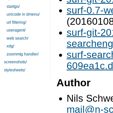
startgo/
surf-0.7-w
unicode in dmenu/
(20160108
url filtering/
surf-git-2
useragent/
web search/
searchengi
xdg/
surf-sear
zoommtg handler/
screenshots/
609ea1c.di
stylesheets/
Author
Nils Schw
mail@n-sc