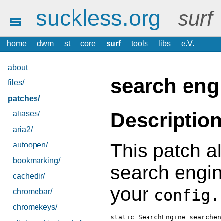
suckless.org
surf
home
dwm
st
core
surf
tools
libs
e.V.
about
search eng
files/
patches/
Descriptio
aliases/
aria2/
This patch a
autoopen/
bookmarking/
search engin
cachedir/
your
config.
chromebar/
chromekeys/
static SearchEngine searchen