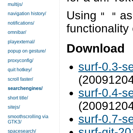
multijs/
Using
as 
" "
navigation history/
notifications/
functionality
omnibar/
playexternal/
Download
popup on gesture/
proxyconfig/
surf-0.3-s
quit hotkey/
(20091204
scroll faster/
searchengines/
surf-0.4-s
short title/
(20091204
sitejs/
surf-0.7-s
smoothscrolling via
GTK3/
surf-git-2
spacesearch/